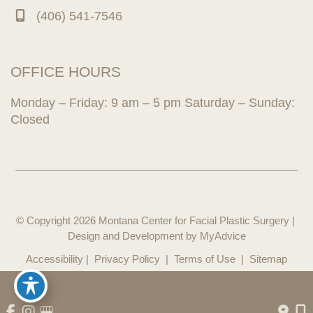
(406) 541-7546
OFFICE HOURS
Monday – Friday: 9 am – 5 pm Saturday – Sunday:
Closed
© Copyright 2026 Montana Center for Facial Plastic Surgery | 
Design and Development by 
MyAdvice
Accessibility
 | 
 Privacy Policy 
 | 
 Terms of Use 
 | 
 Sitemap