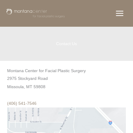
Skip
to
content
Contact Us
Montana Center for Facial Plastic Surgery
2975 Stockyard Road
Missoula, MT 59808
(406) 541-7546