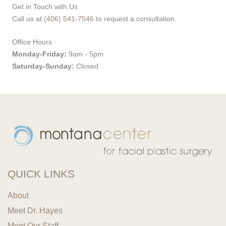
Get in Touch with Us
Call us at
(406) 541-7546
to request a consultation.
Office Hours
Monday-Friday:
9am - 5pm
Saturday-Sunday:
Closed
QUICK LINKS
About
Meet Dr. Hayes
Meet Our Staff