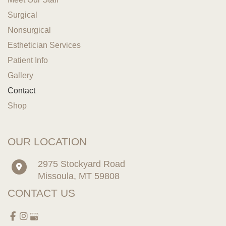
Surgical
Nonsurgical
Esthetician Services
Patient Info
Gallery
Contact
Shop
OUR LOCATION
2975 Stockyard Road
Missoula
,
MT
59808
CONTACT US