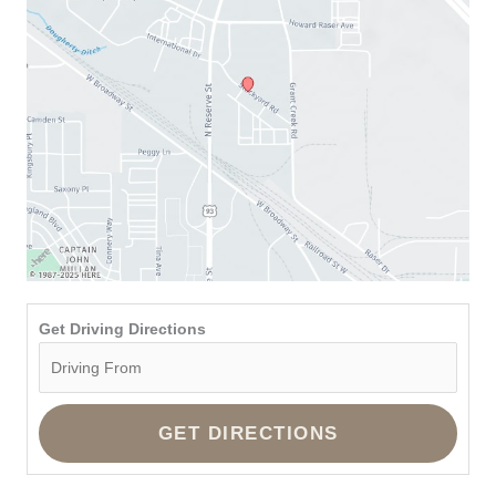
Get Driving Directions