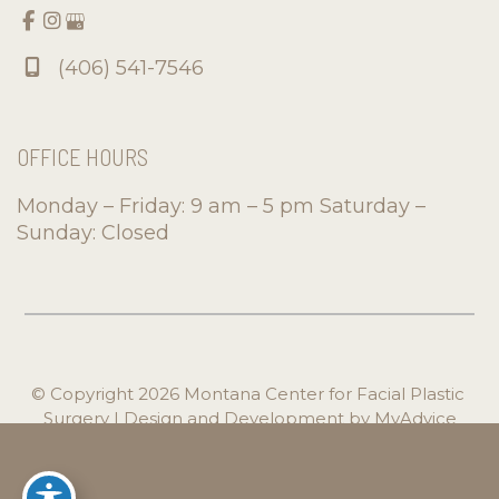
(406) 541-7546
OFFICE HOURS
Monday – Friday: 9 am – 5 pm Saturday –
Sunday: Closed
© Copyright 2026 Montana Center for Facial Plastic 
Surgery | Design and Development by 
MyAdvice
Accessibility
 | 
 Privacy Policy 
 | 
 Terms of Use 
 | 
 Sitemap