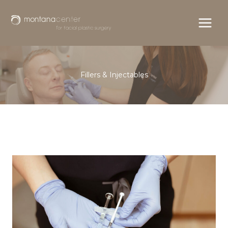
Skip
to
content
Fillers & Injectables