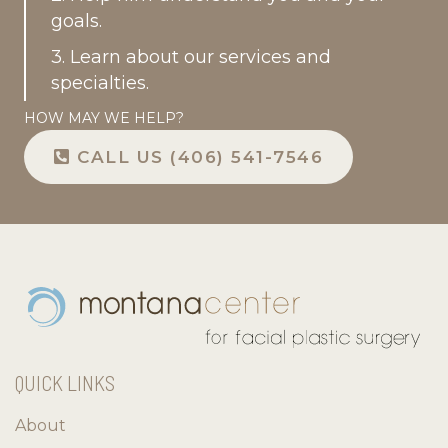
goals.
3. Learn about our services and
specialties.
HOW MAY WE HELP?
CALL US (406) 541-7546
QUICK LINKS
About