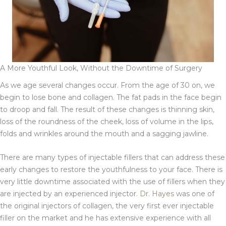
A More Youthful Look, Without the Downtime of Surgery
As we age several changes occur. From the age of 30 on, we
begin to lose bone and collagen. The fat pads in the face begin
to droop and fall. The result of these changes is thinning skin,
loss of the roundness of the cheek, loss of volume in the lips,
folds and wrinkles around the mouth and a sagging jawline.
There are many types of injectable fillers that can address these
early changes to restore the youthfulness to your face. There is
very little downtime associated with the use of fillers when they
are injected by an experienced injector.
Dr. Hayes
was one of
the original injectors of collagen, the very first ever injectable
filler on the market and he has extensive experience with all