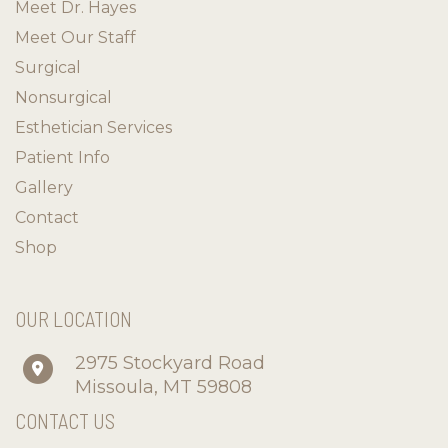
Meet Dr. Hayes
Meet Our Staff
Surgical
Nonsurgical
Esthetician Services
Patient Info
Gallery
Contact
Shop
OUR LOCATION
2975 Stockyard Road
Missoula
,
MT
59808
CONTACT US