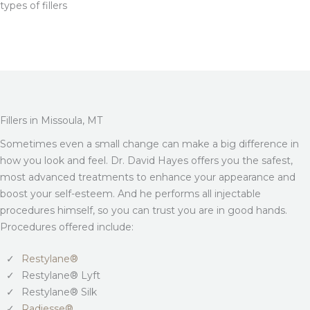
types of fillers
Fillers in Missoula, MT
Sometimes even a small change can make a big difference in
how you look and feel. Dr. David Hayes offers you the safest,
most advanced treatments to enhance your appearance and
boost your self-esteem. And he performs all injectable
procedures himself, so you can trust you are in good hands.
Procedures offered include:
Restylane®
Restylane® Lyft
Restylane® Silk
Radiesse®