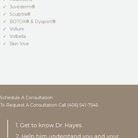
Juvederm®
Sculptra®
BOTOX® & Dysport®
Vollure
Volbella
Skin Vive
Schedule A Consultation
To Request A Consultation Call (406) 541-7546
1. Get to know Dr. Hayes.
2. Help him understand you and your