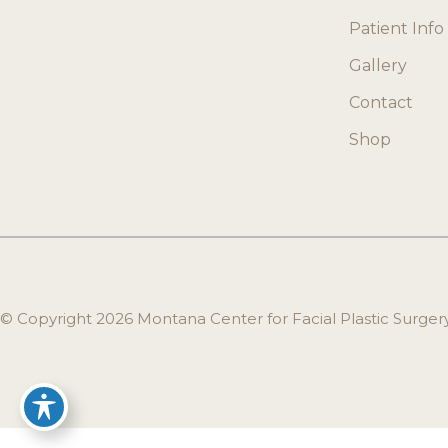
Patient Info
Gallery
Contact
Shop
© Copyright 2026 Montana Center for Facial Plastic Surge