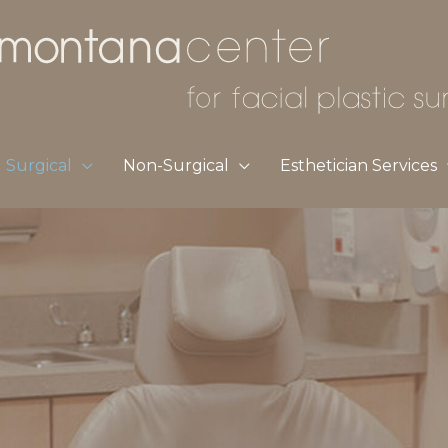
Surgical
Non-Surgical
Esthetician Services