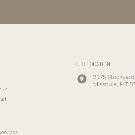
S
OUR LOCATION
2975 Stockyar
Missoula
,
MT
5
yes
aff
Services