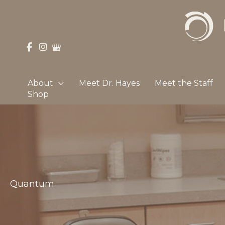
Skip
to
content
About
Meet Dr. Hayes
Meet the Staff
Shop
Quantum