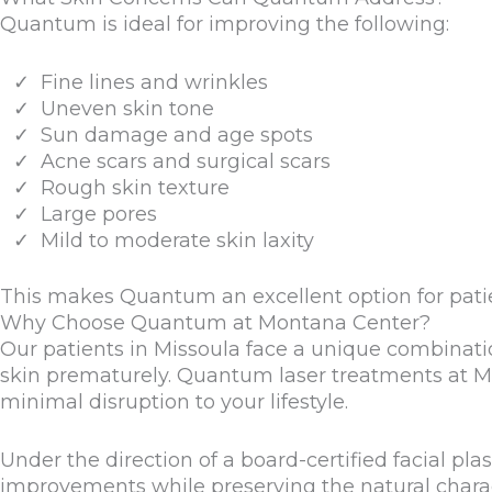
Quantum is ideal for improving the following:
Fine lines and wrinkles
Uneven skin tone
Sun damage and age spots
Acne scars and surgical scars
Rough skin texture
Large pores
Mild to moderate skin laxity
This makes Quantum an excellent option for pati
Why Choose Quantum at Montana Center?
Our patients in Missoula face a unique combinati
skin prematurely. Quantum laser treatments at Mo
minimal disruption to your lifestyle.
Under the direction of a board-certified facial pl
improvements while preserving the natural charac