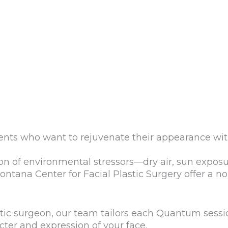
ents who want to rejuvenate their appearance wi
on of environmental stressors—dry air, sun exposu
ntana Center for Facial Plastic Surgery offer a n
astic surgeon, our team tailors each Quantum sessi
ter and expression of your face.