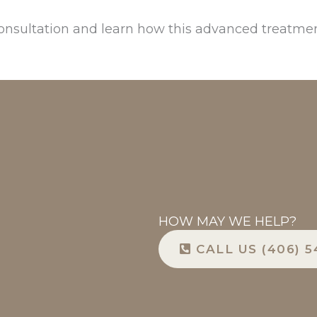
onsultation and learn how this advanced treatmen
HOW MAY WE HELP?
CALL US (406) 5