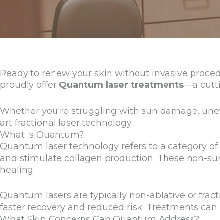
Ready to renew your skin without invasive proced
proudly offer
Quantum laser treatments
—a cutti
Whether you're struggling with sun damage, uneve
art fractional laser technology.
What Is Quantum?
Quantum laser technology refers to a category of a
and stimulate collagen production. These non-surg
healing.
Quantum lasers are typically non-ablative or fra
faster recovery and reduced risk. Treatments can
What Skin Concerns Can Quantum Address?