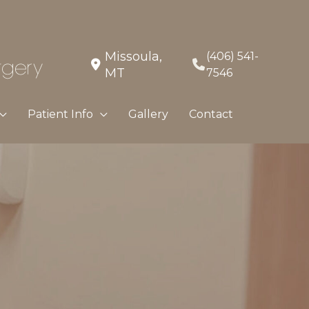
Missoula
,
(406) 541-
MT
7546
Patient Info
Gallery
Contact