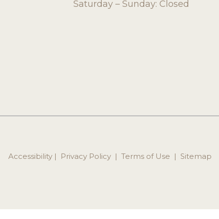
Saturday – Sunday: Closed
Accessibility
 | 
 Privacy Policy 
 | 
 Terms of Use 
 | 
 Sitemap