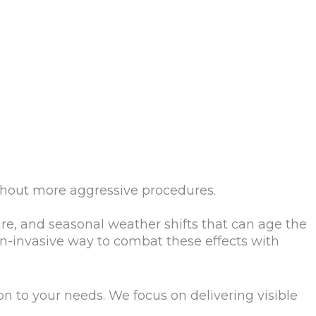
thout more aggressive procedures.
re, and seasonal weather shifts that can age the
on-invasive way to combat these effects with
on to your needs. We focus on delivering visible