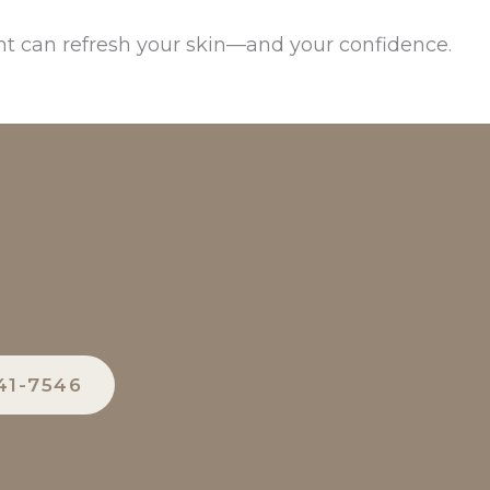
t can refresh your skin—and your confidence.
41-7546