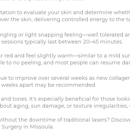
tation to evaluate your skin and determine wheth
er the skin, delivering controlled energy to the t
ingling or light snapping feeling—well tolerated
sessions typically last between 20–45 minutes.
red and feel slightly warm—similar to a mild sunb
tle to no peeling, and most people can resume daily
ue to improve over several weeks as new collagen
3–4 weeks apart may be recommended.
nd tones. It's especially beneficial for those look
 about aging, sun damage, or texture irregularities
without the downtime of traditional lasers? Discov
 Surgery in Missoula.