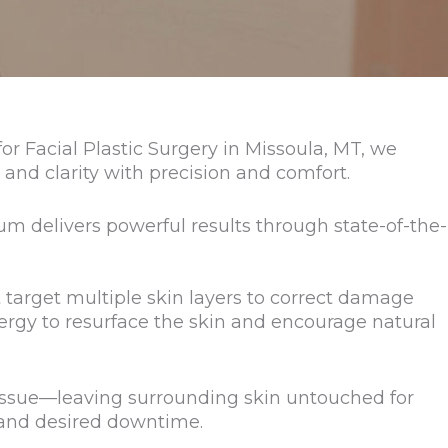
 Facial Plastic Surgery in Missoula, MT, we
 and clarity with precision and comfort.
m delivers powerful results through state-of-the-
t target multiple skin layers to correct damage
ergy to resurface the skin and encourage natural
tissue—leaving surrounding skin untouched for
 and desired downtime.