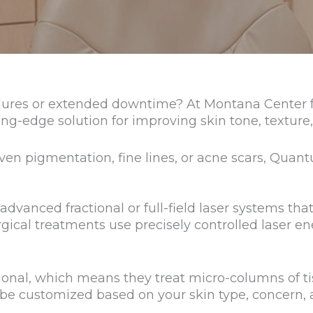
ures or extended downtime? At Montana Center for
ng-edge solution for improving skin tone, texture,
n pigmentation, fine lines, or acne scars, Quantu
dvanced fractional or full-field laser systems tha
ical treatments use precisely controlled laser en
ctional, which means they treat micro-columns of 
 be customized based on your skin type, concern,