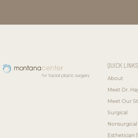
QUICK LINK
About
Meet Dr. Ha
Meet Our St
Surgical
Nonsurgical
Esthetician 