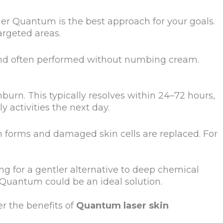
er Quantum is the best approach for your goals.
argeted areas.
 and often performed without numbing cream.
urn. This typically resolves within 24–72 hours,
 activities the next day.
 forms and damaged skin cells are replaced. For
ing for a gentler alternative to deep chemical
, Quantum could be an ideal solution.
er the benefits of
Quantum laser skin