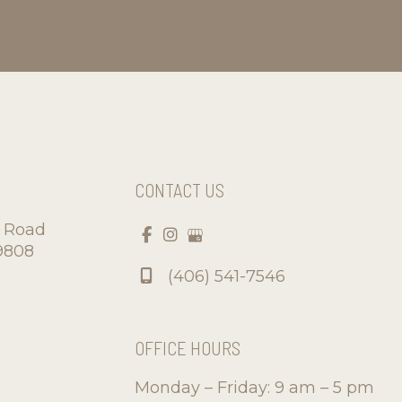
CONTACT US
d Road
9808
(406) 541-7546
OFFICE HOURS
Monday – Friday: 9 am – 5 pm