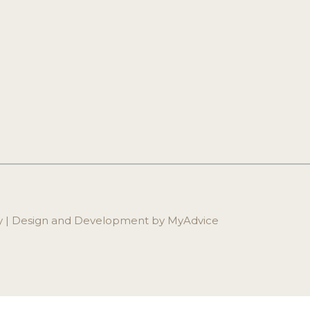
ry | Design and Development by 
MyAdvice