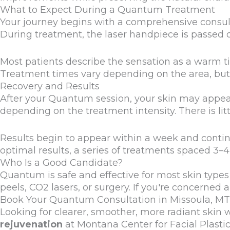
What to Expect During a Quantum Treatment
Your journey begins with a comprehensive consul
During treatment, the laser handpiece is passed ov
Most patients describe the sensation as a warm t
Treatment times vary depending on the area, but 
Recovery and Results
After your Quantum session, your skin may appear 
depending on the treatment intensity. There is lit
Results begin to appear within a week and contin
optimal results, a series of treatments spaced 
Who Is a Good Candidate?
Quantum is safe and effective for most skin types a
peels, CO2 lasers, or surgery. If you're concerned
Book Your Quantum Consultation in Missoula, MT
Looking for clearer, smoother, more radiant skin 
rejuvenation
at Montana Center for Facial Plastic