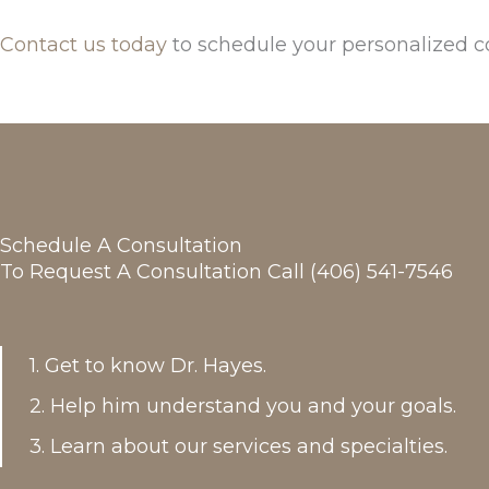
Contact us today
to schedule your personalized c
Schedule A Consultation
To Request A Consultation Call (406) 541-7546
1. Get to know Dr. Hayes.
2. Help him understand you and your goals.
3. Learn about our services and specialties.