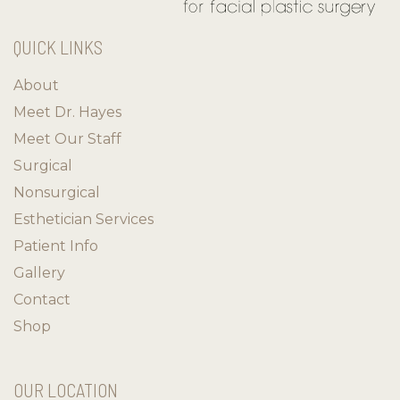
QUICK LINKS
About
Meet Dr. Hayes
Meet Our Staff
Surgical
Nonsurgical
Esthetician Services
Patient Info
Gallery
Contact
Shop
OUR LOCATION