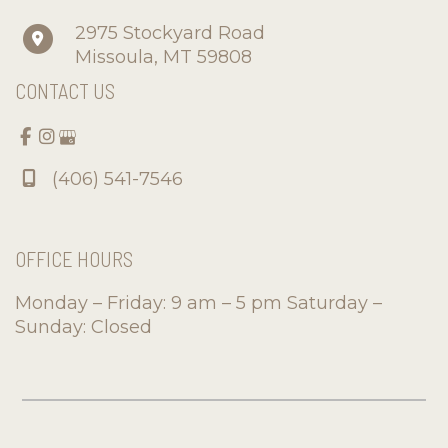
2975 Stockyard Road
Missoula
,
MT
59808
CONTACT US
(406) 541-7546
OFFICE HOURS
Monday – Friday: 9 am – 5 pm Saturday –
Sunday: Closed