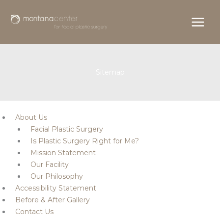
Skip
to
content
Sitemap
About Us
Facial Plastic Surgery
Is Plastic Surgery Right for Me?
Mission Statement
Our Facility
Our Philosophy
Accessibility Statement
Before & After Gallery
Contact Us