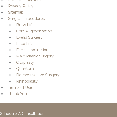
Privacy Policy
Sitemap
Surgical Procedures
Brow Lift
Chin Augmentation
Eyelid Surgery
Face Lift
Facial Liposuction
Male Plastic Surgery
Otoplasty
Quantum
Reconstructive Surgery
Rhinoplasty
Terms of Use
Thank You
Schedule A Consultation