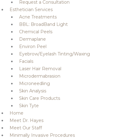
Request a Consultation
Esthetician Services
Acne Treatments
BBL: BroadBand Light
Chemical Peels
Dermaplane
Environ Peel
Eyebrow/Eyelash Tinting/Waxing
Facials
Laser Hair Removal
Microdermabrasion
Microneedling
Skin Analysis
Skin Care Products
Skin Tyte
Home
Meet Dr. Hayes
Meet Our Staff
Minimally Invasive Procedures