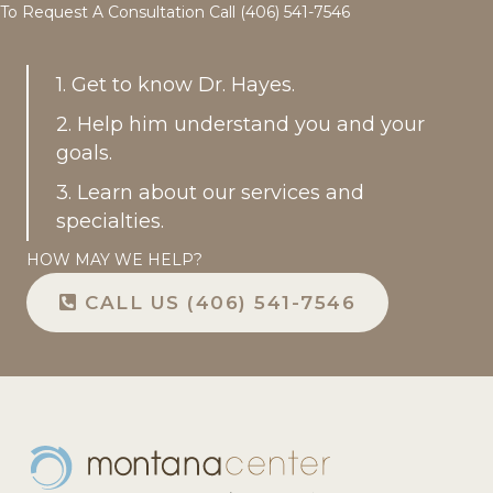
To Request A Consultation Call (406) 541-7546
1. Get to know Dr. Hayes.
2. Help him understand you and your
goals.
3. Learn about our services and
specialties.
HOW MAY WE HELP?
CALL US (406) 541-7546