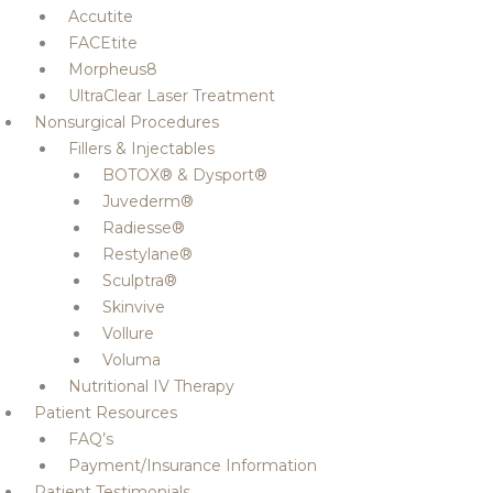
Accutite
FACEtite
Morpheus8
UltraClear Laser Treatment
Nonsurgical Procedures
Fillers & Injectables
BOTOX® & Dysport®
Juvederm®
Radiesse®
Restylane®
Sculptra®
Skinvive
Vollure
Voluma
Nutritional IV Therapy
Patient Resources
FAQ’s
Payment/Insurance Information
Patient Testimonials