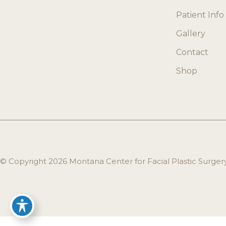
Patient Info
Gallery
Contact
Shop
© Copyright 2026 Montana Center for Facial Plastic Surge