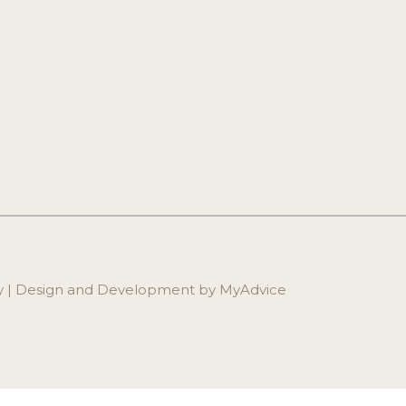
ry | Design and Development by 
MyAdvice