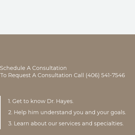
Schedule A Consultation
To Request A Consultation Call (406) 541-7546
1. Get to know Dr. Hayes.
2. Help him understand you and your goals.
3. Learn about our services and specialties.