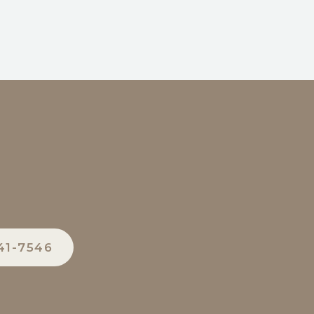
41-7546