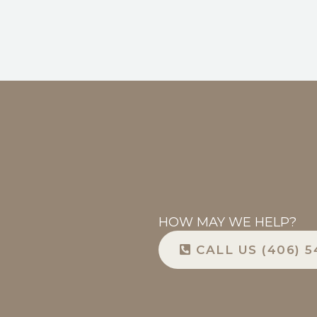
HOW MAY WE HELP?
CALL US (406) 5