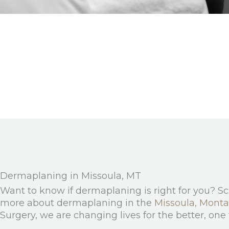
Dermaplaning in Missoula, MT
Want to know if dermaplaning is right for you? S
more about dermaplaning in the
Missoula, Mont
Surgery, we are changing lives for the better, one 