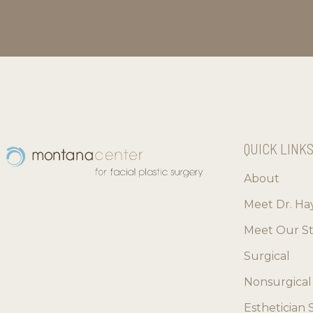
QUICK LINK
About
Meet Dr. Ha
Meet Our St
Surgical
Nonsurgical
Esthetician 