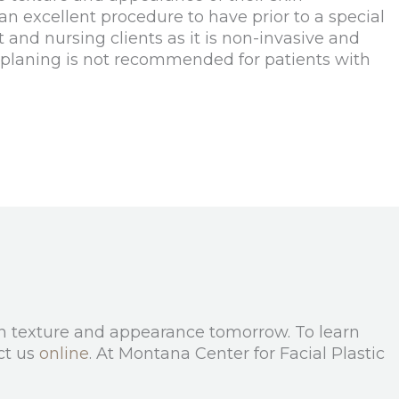
 an excellent procedure to have prior to a special
 and nursing clients as it is non-invasive and
aplaning is not recommended for patients with
kin texture and appearance tomorrow. To learn
ct us
online
. At Montana Center for Facial Plastic