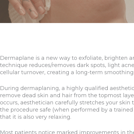
Dermaplane is a new way to exfoliate, brighten 
technique reduces/removes dark spots, light acne s
cellular turnover, creating a long-term smoothing 
During dermaplaning, a highly qualified aesthetici
remove dead skin and hair from the topmost layers
occurs, aesthetician carefully stretches your skin ta
the procedure safe (when performed by a trained 
that it is also very relaxing.
Most patients notice marked improvements in the