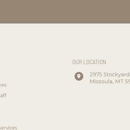
S
OUR LOCATION
2975 Stockyar
Missoula
,
MT
5
yes
aff
Services