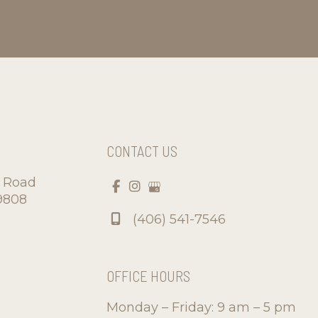
CONTACT US
d Road
9808
(406) 541-7546
OFFICE HOURS
Monday – Friday: 9 am – 5 pm