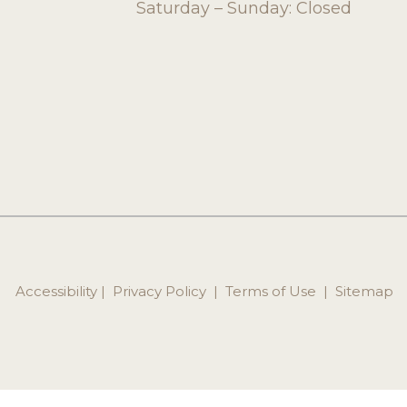
Saturday – Sunday: Closed
Accessibility
 | 
 Privacy Policy 
 | 
 Terms of Use 
 | 
 Sitemap