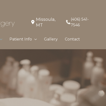
Missoula
,
(406) 541-
MT
7546
Patient Info
Gallery
Contact