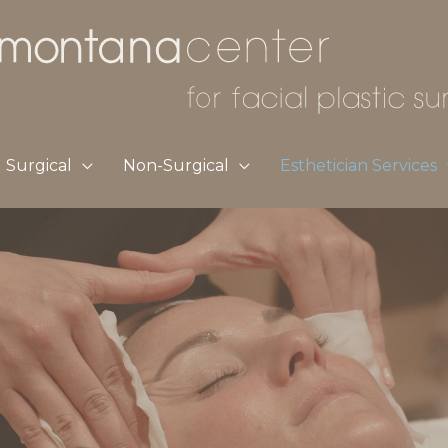
Surgical
Non-Surgical
Esthetician Services