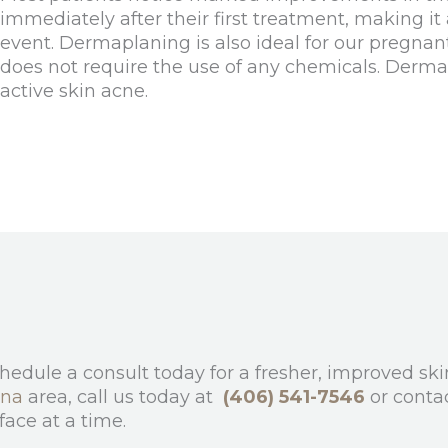
immediately after their first treatment, making it
event. Dermaplaning is also ideal for our pregnant
does not require the use of any chemicals. Derm
active skin acne.
chedule a consult today for a fresher, improved s
ana
area, call us today at
(406) 541-7546
or conta
face at a time.