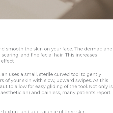
and smooth the skin on your face. The dermaplane
caring, and fine facial hair. This increases
effect.
an uses a small, sterile curved tool to gently
 of your skin with slow, upward swipes. As this
ut to allow for easy gliding of the tool. Not only is
aesthetician) and painless, many patients report
 texture and appearance of their skin