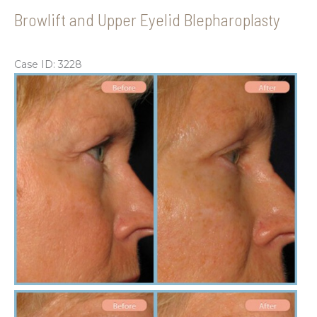
Browlift and Upper Eyelid Blepharoplasty
Case ID: 3228
Be
an
Aft
Im
Be
an