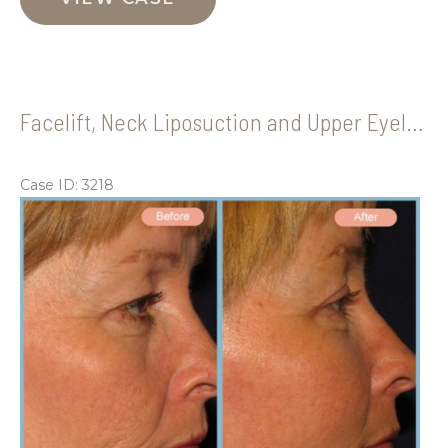
Upper
Eyelid
Blepharoplasty
Facelift, Neck Liposuction and Upper Eyelid Blepharoplasty
Case ID: 3218
Be
an
Aft
Im