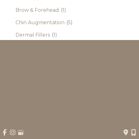
Brow & Forehead
(1)
Chin Augmentation
(5)
Dermal Fillers
(1)
Eyelid Procedure
(7)
Facelift and Neck
(5)
Otoplasty
(4)
Rhinoplasty
(9)