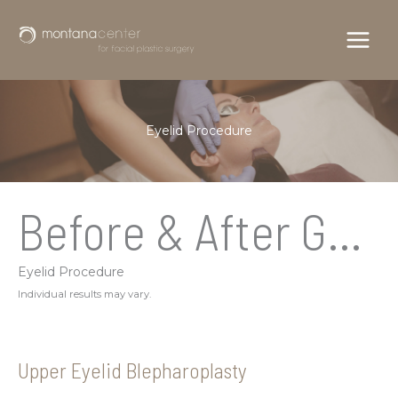
Skip
to
content
Eyelid Procedure
Before & After Gallery
Eyelid Procedure
Individual results may vary.
Upper Eyelid Blepharoplasty