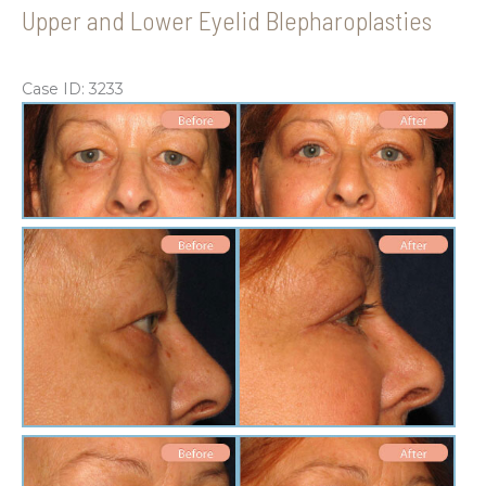
Upper and Lower Eyelid Blepharoplasties
Case ID: 3233
Be
an
Aft
Im
Be
an
Aft
Im
Be
an