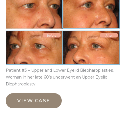
Aft
Im
Be
an
Aft
Im
Patient #3 – Upper and Lower Eyelid Blepharoplasties.
Woman in her late 60’s underwent an Upper Eyelid
Blepharoplasty.
Upper
and
VIEW CASE
Lower
Eyelid
Blepharoplasties