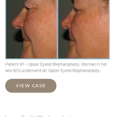
Im
Patient #1 – Upper Eyelid Blepharoplasty. Woman in her
late 60’s underwent an Upper Eyelid Blepharoplasty.
Upper
Eyelid
VIEW CASE
Blepharoplasty