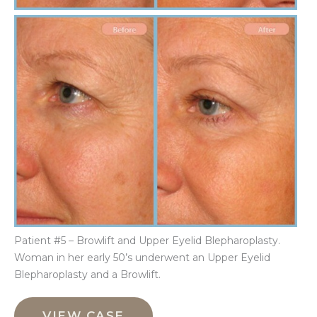
Be
an
Aft
Im
Patient #5 – Browlift and Upper Eyelid Blepharoplasty.
Woman in her early 50’s underwent an Upper Eyelid
Blepharoplasty and a Browlift.
Browlift
and
VIEW CASE