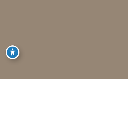
Schedule A Consultation
To Request A Consultation Call (406) 541-7546
1. Get to know Dr. Hayes.
2. Help him understand you and your
goals.
3. Learn about our services and
specialties.
HOW MAY WE HELP?
CALL US (406) 541-7546