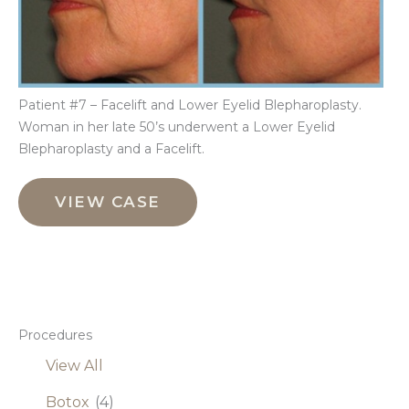
Patient #7 – Facelift and Lower Eyelid Blepharoplasty.
Woman in her late 50’s underwent a Lower Eyelid
Blepharoplasty and a Facelift.
Facelift
and
VIEW CASE
Lower
Eyelid
Blepharoplasty
Procedures
View All
Botox
(4)