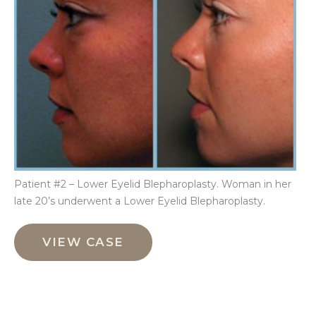
Aft
Im
Patient #2 – Lower Eyelid Blepharoplasty. Woman in her
late 20’s underwent a Lower Eyelid Blepharoplasty.
Lower
Eyelid
VIEW CASE
Blepharoplasty