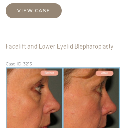
Facelift,
Neck
VIEW CASE
Liposuction
and
Upper
Eyelid
Facelift and Lower Eyelid Blepharoplasty
Blepharoplasty
Case ID: 3213
Be
an
Aft
Im