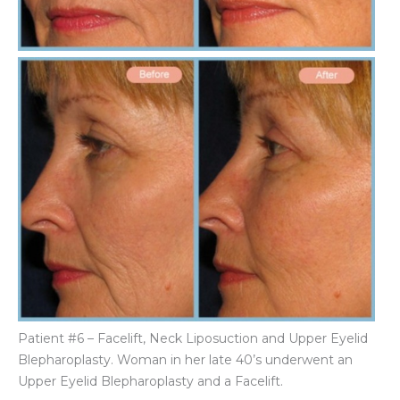
Be
an
Aft
Im
Patient #6 – Facelift, Neck Liposuction and Upper Eyelid
Blepharoplasty. Woman in her late 40’s underwent an
Upper Eyelid Blepharoplasty and a Facelift.