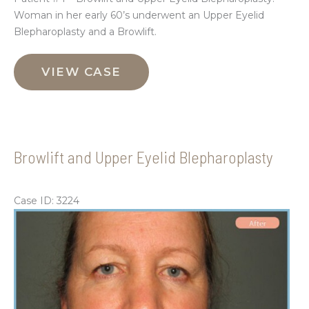
Woman in her early 60’s underwent an Upper Eyelid
Blepharoplasty and a Browlift.
Browlift
and
VIEW CASE
Upper
Eyelid
Blepharoplasty
Browlift and Upper Eyelid Blepharoplasty
Case ID: 3224
Be
an
Aft
Im