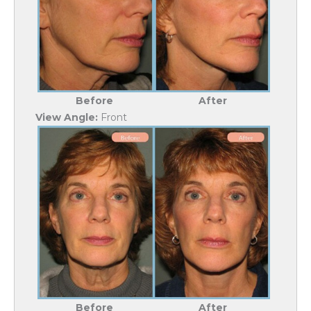
Before
After
View Angle:
Front
Before
After