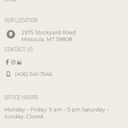
OUR LOCATION
2975 Stockyard Road
Missoula
,
MT
59808
CONTACT US
(406) 541-7546
OFFICE HOURS
Monday – Friday: 9 am – 5 pm Saturday –
Sunday: Closed