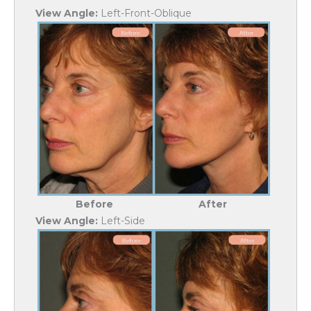
View Angle:
Left-Front-Oblique
Before
After
View Angle:
Left-Side