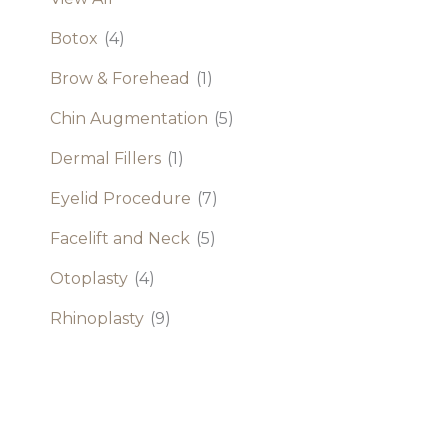
Botox
(4)
Brow & Forehead
(1)
Chin Augmentation
(5)
Dermal Fillers
(1)
Eyelid Procedure
(7)
Facelift and Neck
(5)
Otoplasty
(4)
Rhinoplasty
(9)