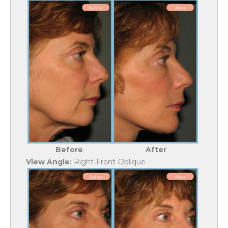
Before
After
View Angle:
Right-Front-Oblique