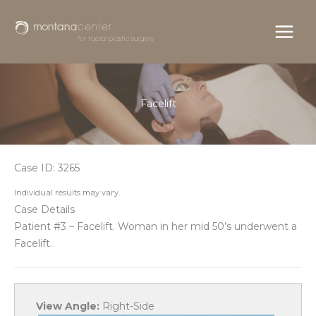
Skip
to
content
Facelift
Case ID: 3265
Individual results may vary.
Case Details
Patient #3 – Facelift. Woman in her mid 50’s underwent a
Facelift.
View Angle:
Right-Side