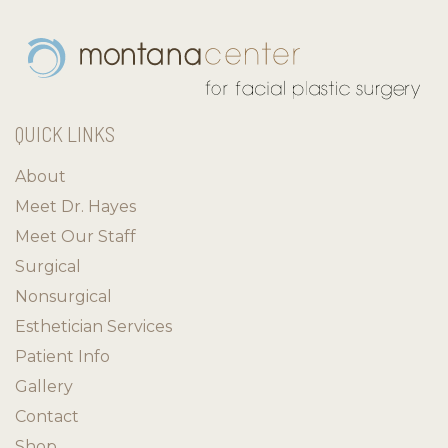
QUICK LINKS
About
Meet Dr. Hayes
Meet Our Staff
Surgical
Nonsurgical
Esthetician Services
Patient Info
Gallery
Contact
Shop