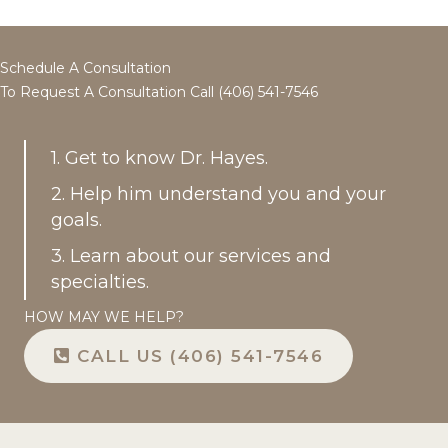
Schedule A Consultation
To Request A Consultation Call (406) 541-7546
1. Get to know Dr. Hayes.
2. Help him understand you and your
goals.
3. Learn about our services and
specialties.
HOW MAY WE HELP?
CALL US (406) 541-7546