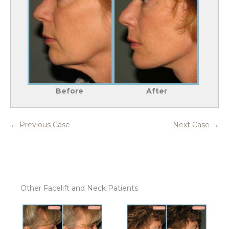
Before
After
← Previous Case
Next Case →
Other Facelift and Neck Patients