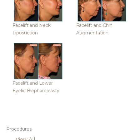
Facelift and Neck
Facelift and Chin
Liposuction
Augmentation
Facelift and Lower
Eyelid Blepharoplasty
Procedures
View All